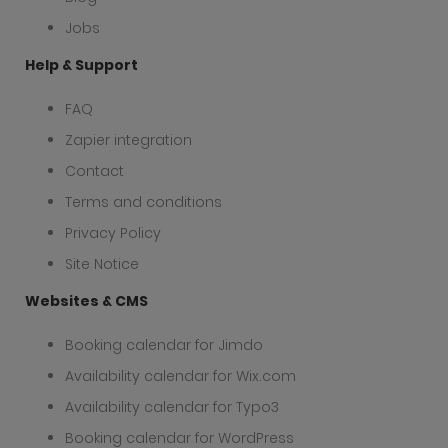
Jobs
Help & Support
FAQ
Zapier integration
Contact
Terms and conditions
Privacy Policy
Site Notice
Websites & CMS
Booking calendar for Jimdo
Availability calendar for Wix.com
Availability calendar for Typo3
Booking calendar for WordPress