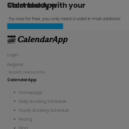
Start today with your CalendarApp
Try now for free, you only need a valid e-mail address!
Create a free account now
Login
Register
REQUEST CANCELLATION
CalendarApp
Homepage
Daily Booking Schedule
Hourly Booking Schedule
Pricing
Blog