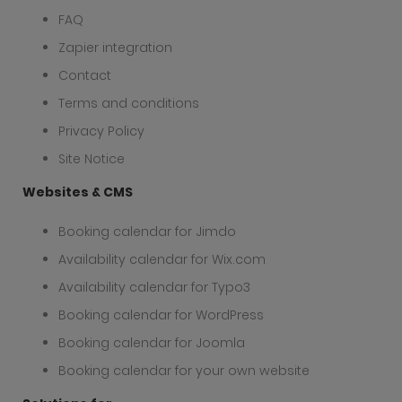
FAQ
Zapier integration
Contact
Terms and conditions
Privacy Policy
Site Notice
Websites & CMS
Booking calendar for Jimdo
Availability calendar for Wix.com
Availability calendar for Typo3
Booking calendar for WordPress
Booking calendar for Joomla
Booking calendar for your own website