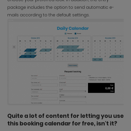
package includes the option to send automatic e-
mails according to the default settings.
Quite a lot of content for letting you use
this booking calendar for free, isn't it?