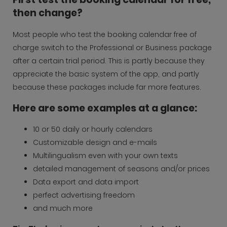
then change?
Most people who test the booking calendar free of
charge switch to the Professional or Business package
after a certain trial period. This is partly because they
appreciate the basic system of the app, and partly
because these packages include far more features.
Here are some examples at a glance:
10 or 50 daily or hourly calendars
Customizable design and e-mails
Multilingualism even with your own texts
detailed management of seasons and/or prices
Data export and data import
perfect advertising freedom
and much more