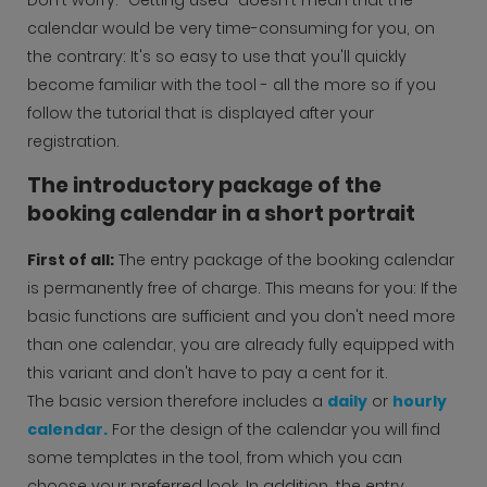
calendar would be very time-consuming for you, on
the contrary: It's so easy to use that you'll quickly
become familiar with the tool - all the more so if you
follow the tutorial that is displayed after your
registration.
The introductory package of the
booking calendar in a short portrait
First of all:
The entry package of the booking calendar
is permanently free of charge. This means for you: If the
basic functions are sufficient and you don't need more
than one calendar, you are already fully equipped with
this variant and don't have to pay a cent for it.
The basic version therefore includes a
daily
or
hourly
calendar.
For the design of the calendar you will find
some templates in the tool, from which you can
choose your preferred look. In addition, the entry