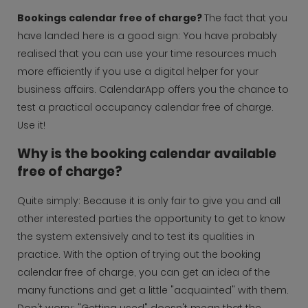
Bookings calendar free of charge?
The fact that you
have landed here is a good sign: You have probably
realised that you can use your time resources much
more efficiently if you use a digital helper for your
business affairs. CalendarApp offers you the chance to
test a practical occupancy calendar free of charge.
Use it!
Why is the booking calendar available
free of charge?
Quite simply: Because it is only fair to give you and all
other interested parties the opportunity to get to know
the system extensively and to test its qualities in
practice. With the option of trying out the booking
calendar free of charge, you can get an idea of the
many functions and get a little "acquainted" with them.
Don't worry: "Getting used" doesn't mean that the