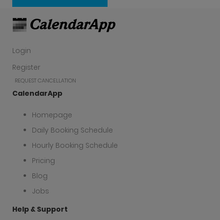
Create a free account now
Login
Register
REQUEST CANCELLATION
CalendarApp
Homepage
Daily Booking Schedule
Hourly Booking Schedule
Pricing
Blog
Jobs
Help & Support