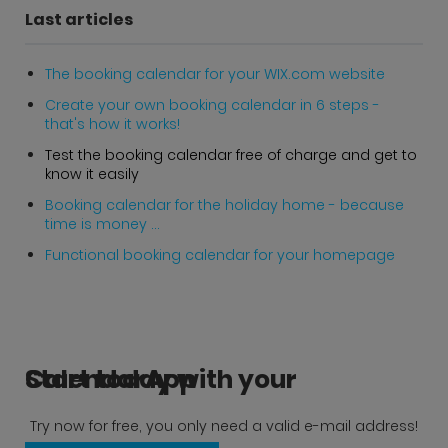
Last articles
The booking calendar for your WIX.com website
Create your own booking calendar in 6 steps -
that's how it works!
Test the booking calendar free of charge and get to
know it easily
Booking calendar for the holiday home - because
time is money ...
Functional booking calendar for your homepage
Start today with your CalendarApp
Try now for free, you only need a valid e-mail address!