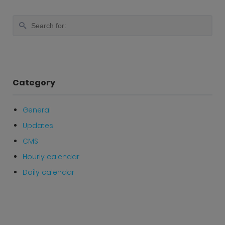
Category
General
Updates
CMS
Hourly calendar
Daily calendar