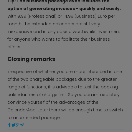
Tip: The business package even includes the
option of generating invoices - quickly and easily.
With 9.99 (Professional) or 14.99 (Business) Euro per
month, the extended calendars are still very
inexpensive and in any case a worthwhile investment
for anyone who wants to facilitate their business
affairs.
Closing remarks
Irrespective of whether you are more interested in one
of the two chargeable packages due to the greater
range of functions, it is advisable to test the booking
calendar free of charge first. So you can immediately
convince yourself of the advantages of the
CalendarApp. Later there will be enough time to switch
to an extended package.