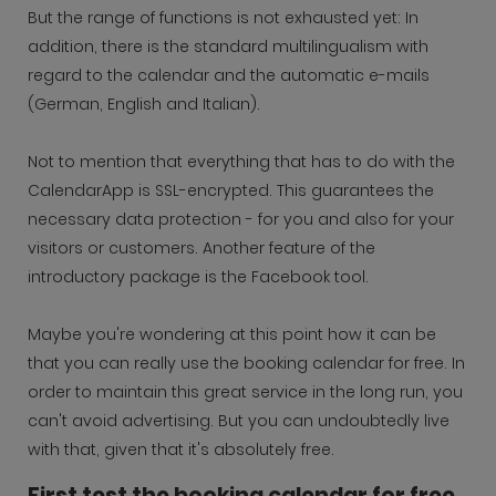
But the range of functions is not exhausted yet: In
addition, there is the standard multilingualism with
regard to the calendar and the automatic e-mails
(German, English and Italian).
Not to mention that everything that has to do with the
CalendarApp is SSL-encrypted. This guarantees the
necessary data protection - for you and also for your
visitors or customers. Another feature of the
introductory package is the Facebook tool.
Maybe you're wondering at this point how it can be
that you can really use the booking calendar for free. In
order to maintain this great service in the long run, you
can't avoid advertising. But you can undoubtedly live
with that, given that it's absolutely free.
First test the booking calendar for free,